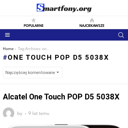
POPULARNE
NAJCIEKAWSZE
S
Menu
You are here:
Home
Tag Archives: one touch pop d5 5038x
ONE TOUCH POP D5 5038X
LATEST
Alcatel One Touch POP D5 5038X
STORIES
by
9 lat temu