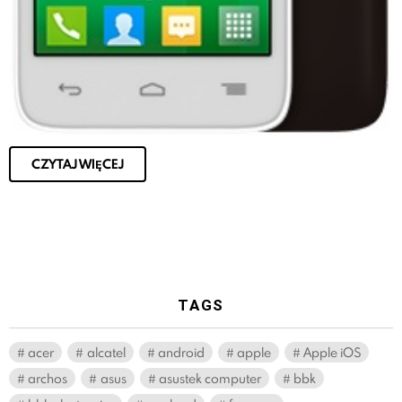
CZYTAJ WIĘCEJ
TAGS
acer
alcatel
android
apple
Apple iOS
archos
asus
asustek computer
bbk