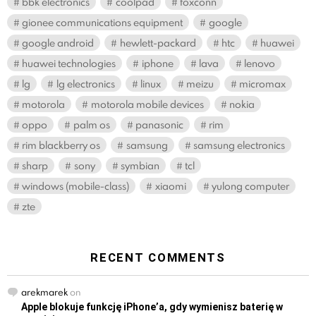
bbk electronics
coolpad
foxconn
gionee communications equipment
google
google android
hewlett-packard
htc
huawei
huawei technologies
iphone
lava
lenovo
lg
lg electronics
linux
meizu
micromax
motorola
motorola mobile devices
nokia
oppo
palm os
panasonic
rim
rim blackberry os
samsung
samsung electronics
sharp
sony
symbian
tcl
windows (mobile-class)
xiaomi
yulong computer
zte
RECENT COMMENTS
arekmarek
on
Apple blokuje funkcję iPhone’a, gdy wymienisz baterię w