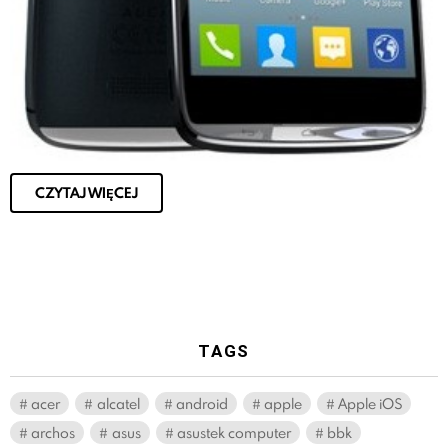
CZYTAJ WIĘCEJ
TAGS
acer
alcatel
android
apple
Apple iOS
archos
asus
asustek computer
bbk