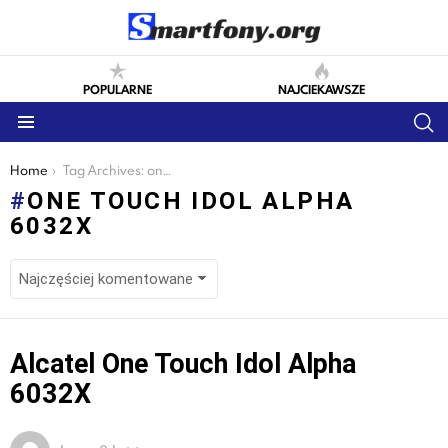
POPULARNE
NAJCIEKAWSZE
S
Menu
You are here:
Home
Tag Archives: one touch idol alpha 6032x
ONE TOUCH IDOL ALPHA
6032X
LATEST
Alcatel One Touch Idol Alpha
STORIES
6032X