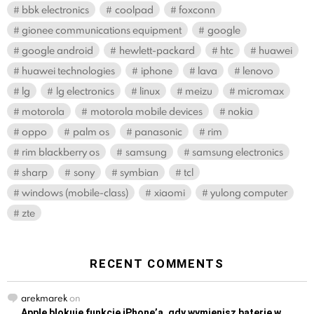
bbk electronics
coolpad
foxconn
gionee communications equipment
google
google android
hewlett-packard
htc
huawei
huawei technologies
iphone
lava
lenovo
lg
lg electronics
linux
meizu
micromax
motorola
motorola mobile devices
nokia
oppo
palm os
panasonic
rim
rim blackberry os
samsung
samsung electronics
sharp
sony
symbian
tcl
windows (mobile-class)
xiaomi
yulong computer
zte
RECENT COMMENTS
arekmarek
on
Apple blokuje funkcję iPhone’a, gdy wymienisz baterię w