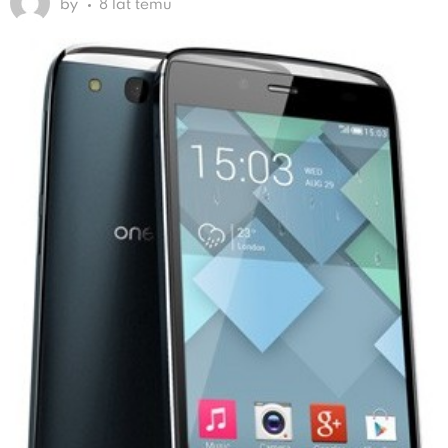
by
8 lat temu