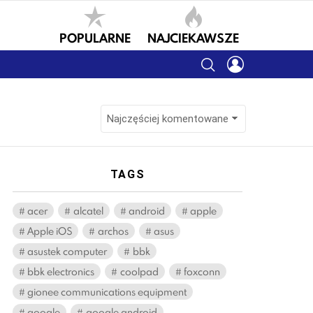
POPULARNE
NAJCIEKAWSZE
SEARCH
LOGIN
TAGS
acer
alcatel
android
apple
Apple iOS
archos
asus
asustek computer
bbk
bbk electronics
coolpad
foxconn
gionee communications equipment
google
google android