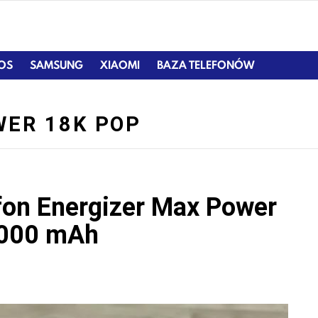
IOS
SAMSUNG
XIAOMI
BAZA TELEFONÓW
WER 18K POP
efon Energizer Max Power
 000 mAh