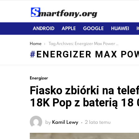
ANDROID
APPLE
GOOGLE
HUAWEI
You are here:
Home
Tag Archives: Energizer Max Power 18K Pop
ENERGIZER MAX PO
LATEST
Energizer
STORIES
Fiasko zbiórki na tel
18K Pop z baterią 18
by
Kamil Lewy
2 lata temu