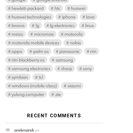
hewlett-packard
htc
huawei
huawei technologies
iphone
lava
lenovo
lg
lg electronics
linux
meizu
micromax
motorola
motorola mobile devices
nokia
oppo
palm os
panasonic
rim
rim blackberry os
samsung
samsung electronics
sharp
sony
symbian
tcl
windows (mobile-class)
xiaomi
yulong computer
zte
RECENT COMMENTS
arekmarek
on