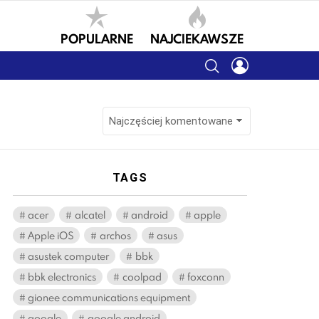
POPULARNE
NAJCIEKAWSZE
SEARCH
LOGIN
TAGS
acer
alcatel
android
apple
Apple iOS
archos
asus
asustek computer
bbk
bbk electronics
coolpad
foxconn
gionee communications equipment
google
google android